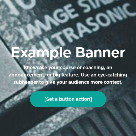
Example Banner
Showcase your course or coaching, an
announcement, or big feature. Use an eye-catching
subheader to give your audience more context.
[Set a button action]