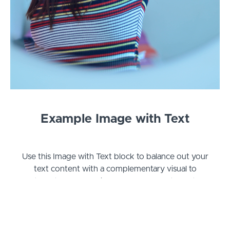
Example Image with Text
Use this Image with Text block to balance out your
text content with a complementary visual to
strengthen messaging and help your students
connect with your product, course, or coaching.
You can introduce yourself with a profile picture
and author bio, showcase a student testimonial