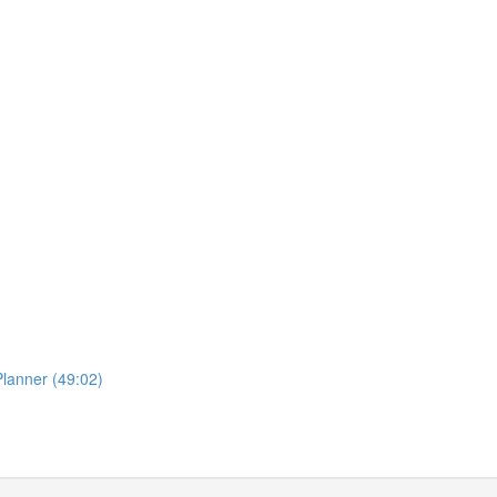
lanner (49:02)