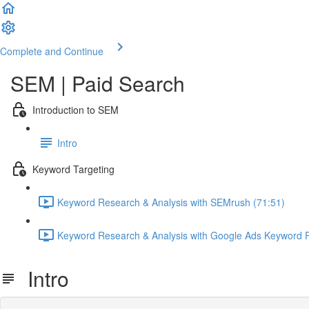
Complete and Continue
SEM | Paid Search
Introduction to SEM
Intro
Keyword Targeting
Keyword Research & Analysis with SEMrush (71:51)
Keyword Research & Analysis with Google Ads Keyword P
Intro