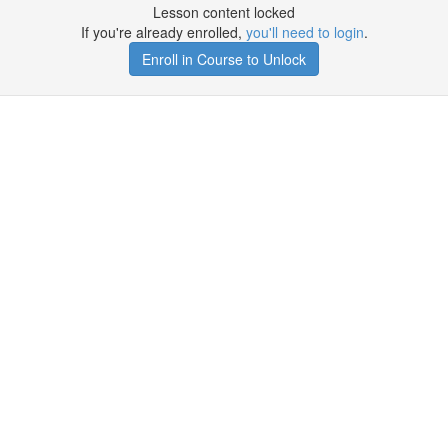
Lesson content locked
If you're already enrolled,
you'll need to login
.
Enroll in Course to Unlock