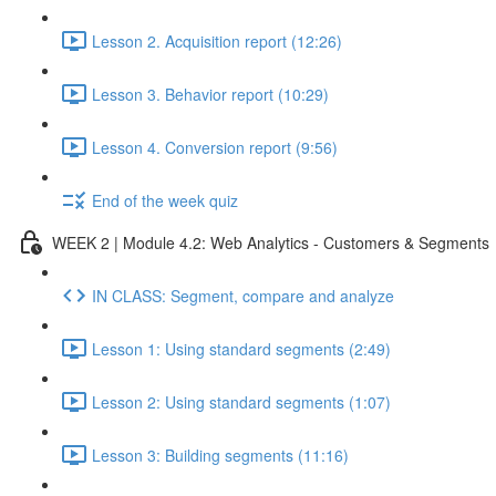
Lesson 2. Acquisition report (12:26)
Lesson 3. Behavior report (10:29)
Lesson 4. Conversion report (9:56)
End of the week quiz
WEEK 2 | Module 4.2: Web Analytics - Customers & Segments
IN CLASS: Segment, compare and analyze
Lesson 1: Using standard segments (2:49)
Lesson 2: Using standard segments (1:07)
Lesson 3: Building segments (11:16)