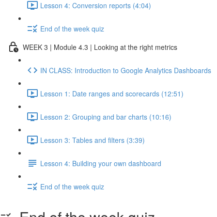
Lesson 4: Conversion reports (4:04)
End of the week quiz
WEEK 3 | Module 4.3 | Looking at the right metrics
IN CLASS: Introduction to Google Analytics Dashboards
Lesson 1: Date ranges and scorecards (12:51)
Lesson 2: Grouping and bar charts (10:16)
Lesson 3: Tables and filters (3:39)
Lesson 4: Building your own dashboard
End of the week quiz
End of the week quiz