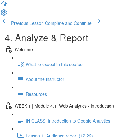
Previous Lesson
Complete and Continue
4. Analyze & Report
Welcome
What to expect in this course
About the instructor
Resources
WEEK 1 | Module 4.1: Web Analytics - Introduction
IN CLASS: Introduction to Google Analytics
Lesson 1. Audience report (12:22)