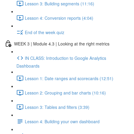
Lesson 3: Building segments (11:16)
Lesson 4: Conversion reports (4:04)
End of the week quiz
WEEK 3 | Module 4.3 | Looking at the right metrics
IN CLASS: Introduction to Google Analytics
Dashboards
Lesson 1: Date ranges and scorecards (12:51)
Lesson 2: Grouping and bar charts (10:16)
Lesson 3: Tables and filters (3:39)
Lesson 4: Building your own dashboard