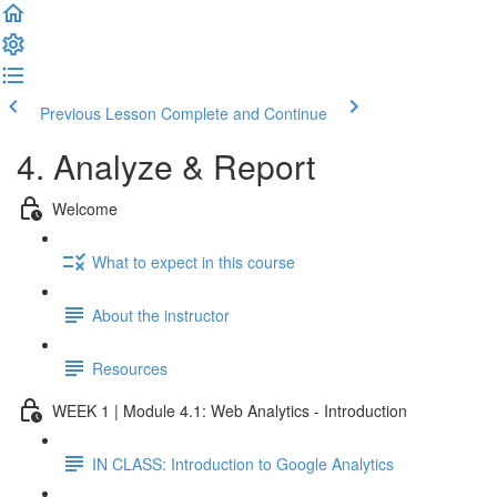
Previous Lesson
Complete and Continue
4. Analyze & Report
Welcome
What to expect in this course
About the instructor
Resources
WEEK 1 | Module 4.1: Web Analytics - Introduction
IN CLASS: Introduction to Google Analytics