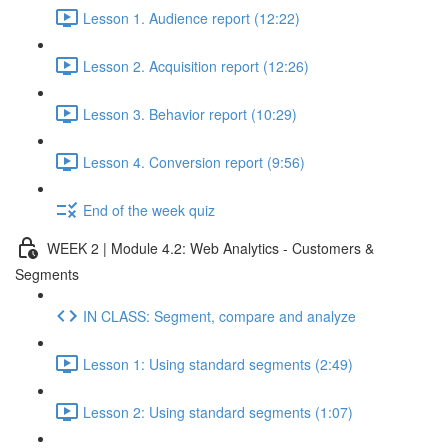
Lesson 1. Audience report (12:22)
Lesson 2. Acquisition report (12:26)
Lesson 3. Behavior report (10:29)
Lesson 4. Conversion report (9:56)
End of the week quiz
WEEK 2 | Module 4.2: Web Analytics - Customers &
Segments
IN CLASS: Segment, compare and analyze
Lesson 1: Using standard segments (2:49)
Lesson 2: Using standard segments (1:07)