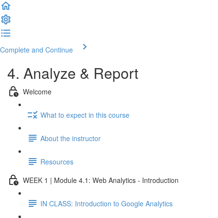
Complete and Continue
4. Analyze & Report
Welcome
What to expect in this course
About the instructor
Resources
WEEK 1 | Module 4.1: Web Analytics - Introduction
IN CLASS: Introduction to Google Analytics