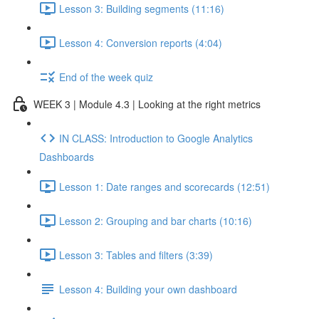
Lesson 3: Building segments (11:16)
Lesson 4: Conversion reports (4:04)
End of the week quiz
WEEK 3 | Module 4.3 | Looking at the right metrics
IN CLASS: Introduction to Google Analytics
Dashboards
Lesson 1: Date ranges and scorecards (12:51)
Lesson 2: Grouping and bar charts (10:16)
Lesson 3: Tables and filters (3:39)
Lesson 4: Building your own dashboard