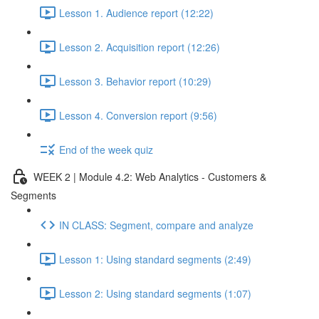
Lesson 1. Audience report (12:22)
Lesson 2. Acquisition report (12:26)
Lesson 3. Behavior report (10:29)
Lesson 4. Conversion report (9:56)
End of the week quiz
WEEK 2 | Module 4.2: Web Analytics - Customers &
Segments
IN CLASS: Segment, compare and analyze
Lesson 1: Using standard segments (2:49)
Lesson 2: Using standard segments (1:07)