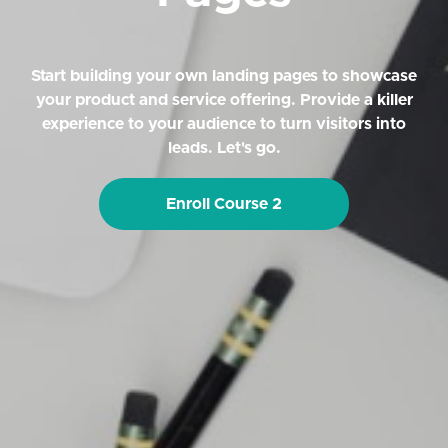
Start building your own landing pages to showcase
your product and service offering. Provide a killer
experience to your audience to turn visitors into
leads. Let's go.
Enroll Course 2