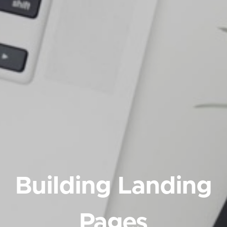
Building Landing
Pages