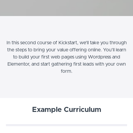
In this second course of Kickstart, we'll take you through
the steps to bring your value offering online. You'll learn
to build your first web pages using Wordpress and
Elementor, and start gathering first leads with your own
form.
Example Curriculum
Welcome