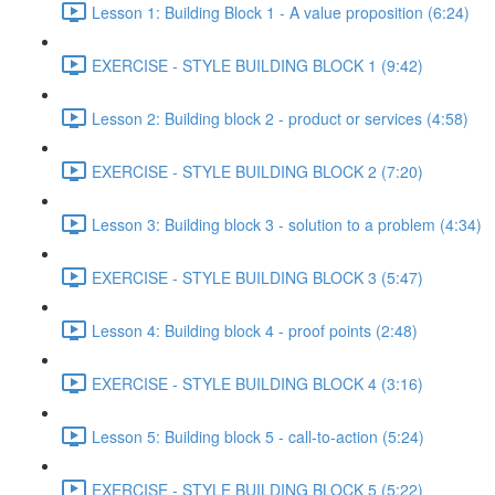
Lesson 1: Building Block 1 - A value proposition (6:24)
EXERCISE - STYLE BUILDING BLOCK 1 (9:42)
Lesson 2: Building block 2 - product or services (4:58)
EXERCISE - STYLE BUILDING BLOCK 2 (7:20)
Lesson 3: Building block 3 - solution to a problem (4:34)
EXERCISE - STYLE BUILDING BLOCK 3 (5:47)
Lesson 4: Building block 4 - proof points (2:48)
EXERCISE - STYLE BUILDING BLOCK 4 (3:16)
Lesson 5: Building block 5 - call-to-action (5:24)
EXERCISE - STYLE BUILDING BLOCK 5 (5:22)