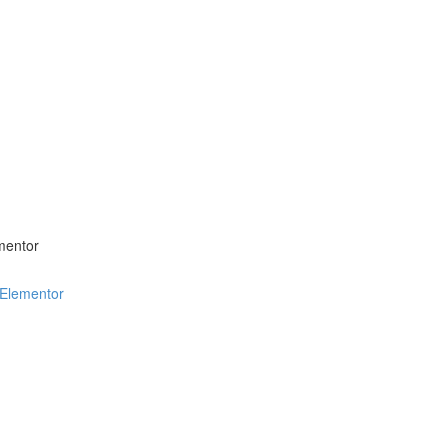
mentor
 Elementor