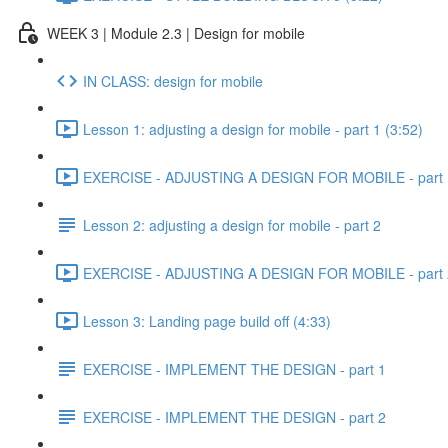
WEEK 3 | Module 2.3 | Design for mobile
IN CLASS: design for mobile
Lesson 1: adjusting a design for mobile - part 1 (3:52)
EXERCISE - ADJUSTING A DESIGN FOR MOBILE - part 1
Lesson 2: adjusting a design for mobile - part 2
EXERCISE - ADJUSTING A DESIGN FOR MOBILE - part 2
Lesson 3: Landing page build off (4:33)
EXERCISE - IMPLEMENT THE DESIGN - part 1
EXERCISE - IMPLEMENT THE DESIGN - part 2