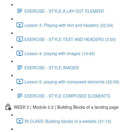
EXERCISE - STYLE A LAY-OUT ELEMENT
Lesson 3: Playing with text and headers (22:04)
EXERCISE - STYLE TEXT AND HEADERS (3:00)
Lesson 4: playing with images (14:46)
EXERCISE - STYLE IMAGES
Lesson 5: playing with composed elements (32:09)
EXERCISE - STYLE COMPOSED ELEMENTS
WEEK 2 | Module 2.2 | Building Blocks of a landing page
IN CLASS: Building blocks of a website (31:16)