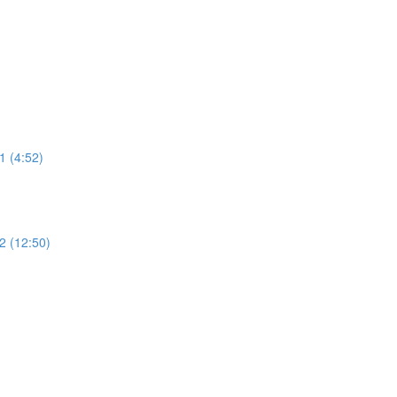
 (4:52)
 (12:50)