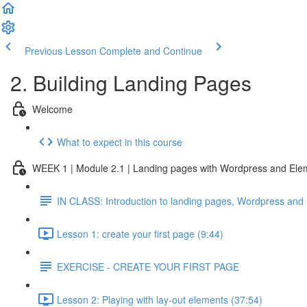
Previous Lesson
Complete and Continue
2. Building Landing Pages
Welcome
What to expect in this course
WEEK 1 | Module 2.1 | Landing pages with Wordpress and Ele
IN CLASS: Introduction to landing pages, Wordpress and
Lesson 1: create your first page (9:44)
EXERCISE - CREATE YOUR FIRST PAGE
Lesson 2: Playing with lay-out elements (37:54)