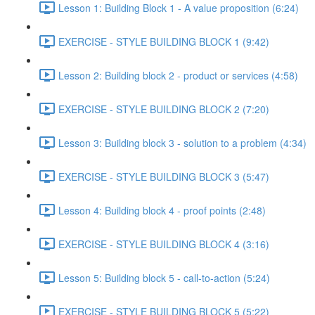
Lesson 1: Building Block 1 - A value proposition (6:24)
EXERCISE - STYLE BUILDING BLOCK 1 (9:42)
Lesson 2: Building block 2 - product or services (4:58)
EXERCISE - STYLE BUILDING BLOCK 2 (7:20)
Lesson 3: Building block 3 - solution to a problem (4:34)
EXERCISE - STYLE BUILDING BLOCK 3 (5:47)
Lesson 4: Building block 4 - proof points (2:48)
EXERCISE - STYLE BUILDING BLOCK 4 (3:16)
Lesson 5: Building block 5 - call-to-action (5:24)
EXERCISE - STYLE BUILDING BLOCK 5 (5:22)