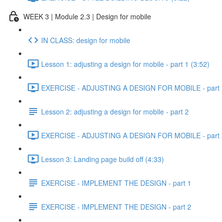
WEEK 3 | Module 2.3 | Design for mobile
IN CLASS: design for mobile
Lesson 1: adjusting a design for mobile - part 1 (3:52)
EXERCISE - ADJUSTING A DESIGN FOR MOBILE - part 1
Lesson 2: adjusting a design for mobile - part 2
EXERCISE - ADJUSTING A DESIGN FOR MOBILE - part 2
Lesson 3: Landing page build off (4:33)
EXERCISE - IMPLEMENT THE DESIGN - part 1
EXERCISE - IMPLEMENT THE DESIGN - part 2