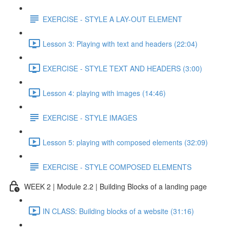
EXERCISE - STYLE A LAY-OUT ELEMENT
Lesson 3: Playing with text and headers (22:04)
EXERCISE - STYLE TEXT AND HEADERS (3:00)
Lesson 4: playing with images (14:46)
EXERCISE - STYLE IMAGES
Lesson 5: playing with composed elements (32:09)
EXERCISE - STYLE COMPOSED ELEMENTS
WEEK 2 | Module 2.2 | Building Blocks of a landing page
IN CLASS: Building blocks of a website (31:16)