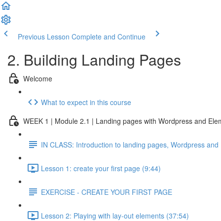
Previous Lesson
Complete and Continue
2. Building Landing Pages
Welcome
What to expect in this course
WEEK 1 | Module 2.1 | Landing pages with Wordpress and Ele
IN CLASS: Introduction to landing pages, Wordpress and
Lesson 1: create your first page (9:44)
EXERCISE - CREATE YOUR FIRST PAGE
Lesson 2: Playing with lay-out elements (37:54)