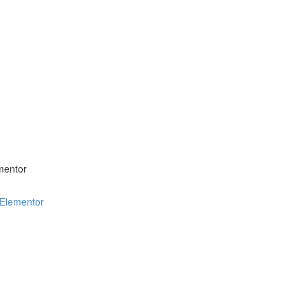
mentor
 Elementor