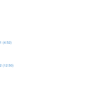
 (4:52)
 (12:50)