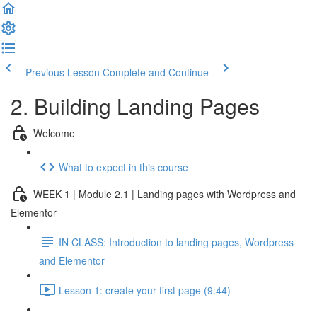
Previous Lesson
Complete and Continue
2. Building Landing Pages
Welcome
What to expect in this course
WEEK 1 | Module 2.1 | Landing pages with Wordpress and
Elementor
IN CLASS: Introduction to landing pages, Wordpress
and Elementor
Lesson 1: create your first page (9:44)