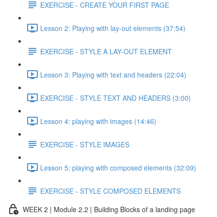
EXERCISE - CREATE YOUR FIRST PAGE
Lesson 2: Playing with lay-out elements (37:54)
EXERCISE - STYLE A LAY-OUT ELEMENT
Lesson 3: Playing with text and headers (22:04)
EXERCISE - STYLE TEXT AND HEADERS (3:00)
Lesson 4: playing with images (14:46)
EXERCISE - STYLE IMAGES
Lesson 5: playing with composed elements (32:09)
EXERCISE - STYLE COMPOSED ELEMENTS
WEEK 2 | Module 2.2 | Building Blocks of a landing page