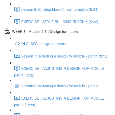
Lesson 5: Building block 5 - call-to-action (5:24)
EXERCISE - STYLE BUILDING BLOCK 5 (5:22)
WEEK 3 | Module 2.3 | Design for mobile
IN CLASS: design for mobile
Lesson 1: adjusting a design for mobile - part 1 (3:52)
EXERCISE - ADJUSTING A DESIGN FOR MOBILE -
part 1 (4:52)
Lesson 2: adjusting a design for mobile - part 2
EXERCISE - ADJUSTING A DESIGN FOR MOBILE -
part 2 (12:50)