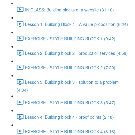
IN CLASS: Building blocks of a website (31:16)
Lesson 1: Building Block 1 - A value proposition (6:24)
EXERCISE - STYLE BUILDING BLOCK 1 (9:42)
Lesson 2: Building block 2 - product or services (4:58)
EXERCISE - STYLE BUILDING BLOCK 2 (7:20)
Lesson 3: Building block 3 - solution to a problem
(4:34)
EXERCISE - STYLE BUILDING BLOCK 3 (5:47)
Lesson 4: Building block 4 - proof points (2:48)
EXERCISE - STYLE BUILDING BLOCK 4 (3:16)