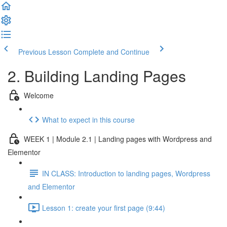
Previous Lesson
Complete and Continue
2. Building Landing Pages
Welcome
What to expect in this course
WEEK 1 | Module 2.1 | Landing pages with Wordpress and
Elementor
IN CLASS: Introduction to landing pages, Wordpress
and Elementor
Lesson 1: create your first page (9:44)