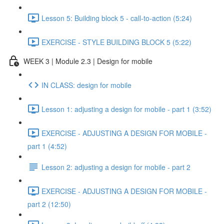
Lesson 5: Building block 5 - call-to-action (5:24)
EXERCISE - STYLE BUILDING BLOCK 5 (5:22)
WEEK 3 | Module 2.3 | Design for mobile
IN CLASS: design for mobile
Lesson 1: adjusting a design for mobile - part 1 (3:52)
EXERCISE - ADJUSTING A DESIGN FOR MOBILE -
part 1 (4:52)
Lesson 2: adjusting a design for mobile - part 2
EXERCISE - ADJUSTING A DESIGN FOR MOBILE -
part 2 (12:50)