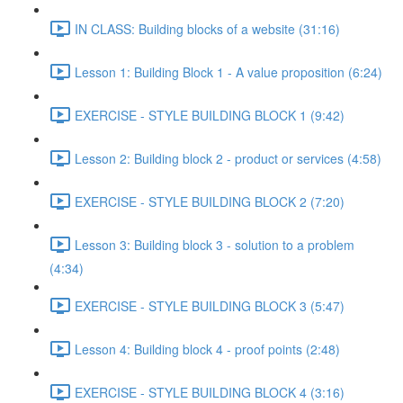
IN CLASS: Building blocks of a website (31:16)
Lesson 1: Building Block 1 - A value proposition (6:24)
EXERCISE - STYLE BUILDING BLOCK 1 (9:42)
Lesson 2: Building block 2 - product or services (4:58)
EXERCISE - STYLE BUILDING BLOCK 2 (7:20)
Lesson 3: Building block 3 - solution to a problem
(4:34)
EXERCISE - STYLE BUILDING BLOCK 3 (5:47)
Lesson 4: Building block 4 - proof points (2:48)
EXERCISE - STYLE BUILDING BLOCK 4 (3:16)