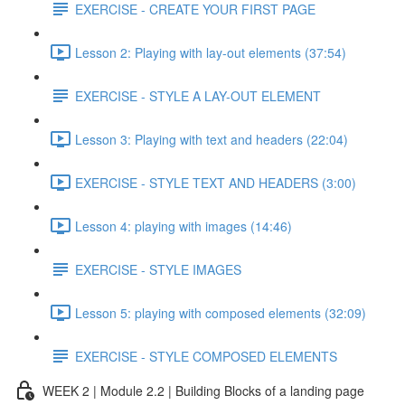
EXERCISE - CREATE YOUR FIRST PAGE
Lesson 2: Playing with lay-out elements (37:54)
EXERCISE - STYLE A LAY-OUT ELEMENT
Lesson 3: Playing with text and headers (22:04)
EXERCISE - STYLE TEXT AND HEADERS (3:00)
Lesson 4: playing with images (14:46)
EXERCISE - STYLE IMAGES
Lesson 5: playing with composed elements (32:09)
EXERCISE - STYLE COMPOSED ELEMENTS
WEEK 2 | Module 2.2 | Building Blocks of a landing page