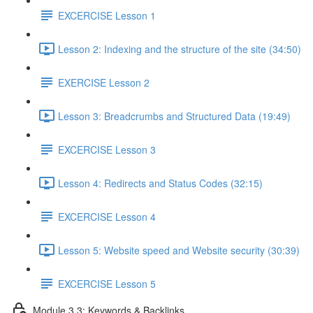
EXCERCISE Lesson 1
Lesson 2: Indexing and the structure of the site (34:50)
EXERCISE Lesson 2
Lesson 3: Breadcrumbs and Structured Data (19:49)
EXCERCISE Lesson 3
Lesson 4: Redirects and Status Codes (32:15)
EXCERCISE Lesson 4
Lesson 5: Website speed and Website security (30:39)
EXCERCISE Lesson 5
Module 3.3: Keywords & Backlinks