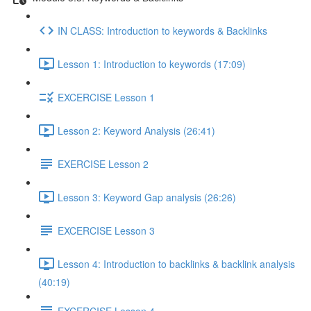
IN CLASS: Introduction to keywords & Backlinks
Lesson 1: Introduction to keywords (17:09)
EXCERCISE Lesson 1
Lesson 2: Keyword Analysis (26:41)
EXERCISE Lesson 2
Lesson 3: Keyword Gap analysis (26:26)
EXCERCISE Lesson 3
Lesson 4: Introduction to backlinks & backlink analysis
(40:19)
EXCERCISE Lesson 4