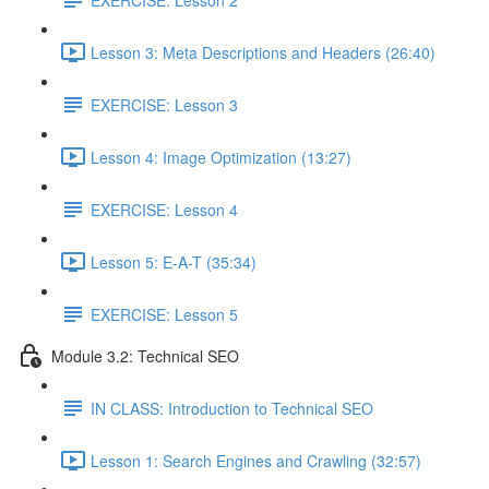
Lesson 3: Meta Descriptions and Headers (26:40)
EXERCISE: Lesson 3
Lesson 4: Image Optimization (13:27)
EXERCISE: Lesson 4
Lesson 5: E-A-T (35:34)
EXERCISE: Lesson 5
Module 3.2: Technical SEO
IN CLASS: Introduction to Technical SEO
Lesson 1: Search Engines and Crawling (32:57)