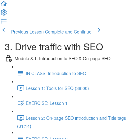
Previous Lesson
Complete and Continue
3. Drive traffic with SEO
Module 3.1: Introduction to SEO & On-page SEO
IN CLASS: Introduction to SEO
Lesson 1: Tools for SEO (38:00)
EXERCISE: Lesson 1
Lesson 2: On-page SEO introduction and Title tags
(31:14)
EXERCISE: Lesson 2