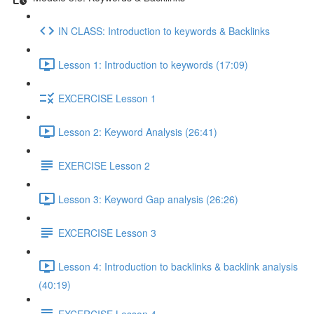
IN CLASS: Introduction to keywords & Backlinks
Lesson 1: Introduction to keywords (17:09)
EXCERCISE Lesson 1
Lesson 2: Keyword Analysis (26:41)
EXERCISE Lesson 2
Lesson 3: Keyword Gap analysis (26:26)
EXCERCISE Lesson 3
Lesson 4: Introduction to backlinks & backlink analysis
(40:19)
EXCERCISE Lesson 4