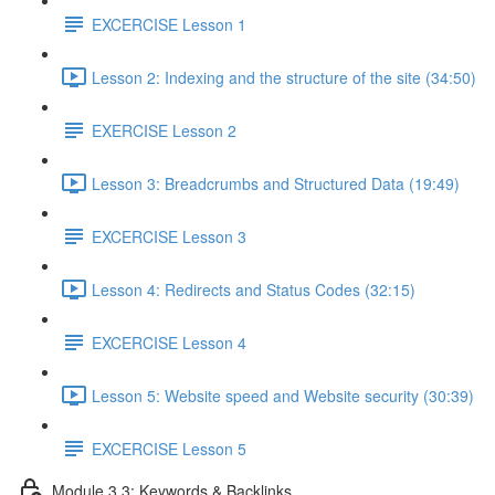
EXCERCISE Lesson 1
Lesson 2: Indexing and the structure of the site (34:50)
EXERCISE Lesson 2
Lesson 3: Breadcrumbs and Structured Data (19:49)
EXCERCISE Lesson 3
Lesson 4: Redirects and Status Codes (32:15)
EXCERCISE Lesson 4
Lesson 5: Website speed and Website security (30:39)
EXCERCISE Lesson 5
Module 3.3: Keywords & Backlinks