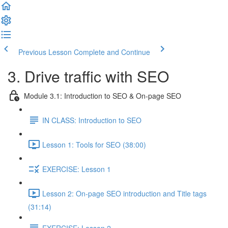
Previous Lesson
Complete and Continue
3. Drive traffic with SEO
Module 3.1: Introduction to SEO & On-page SEO
IN CLASS: Introduction to SEO
Lesson 1: Tools for SEO (38:00)
EXERCISE: Lesson 1
Lesson 2: On-page SEO introduction and Title tags
(31:14)
EXERCISE: Lesson 2