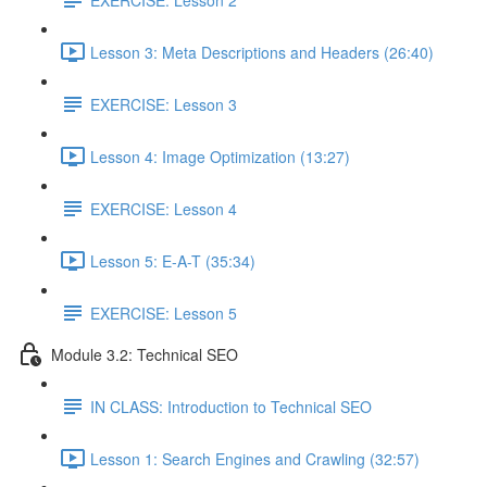
Lesson 3: Meta Descriptions and Headers (26:40)
EXERCISE: Lesson 3
Lesson 4: Image Optimization (13:27)
EXERCISE: Lesson 4
Lesson 5: E-A-T (35:34)
EXERCISE: Lesson 5
Module 3.2: Technical SEO
IN CLASS: Introduction to Technical SEO
Lesson 1: Search Engines and Crawling (32:57)