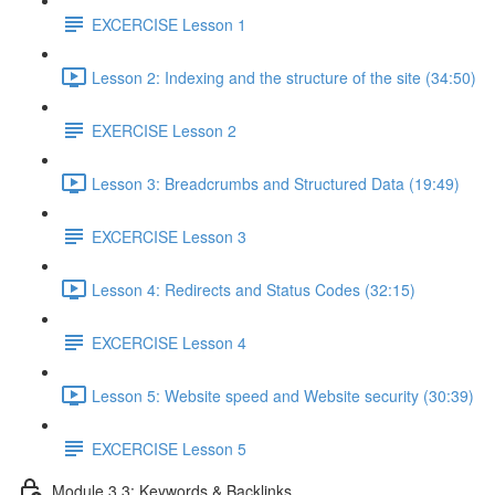
EXCERCISE Lesson 1
Lesson 2: Indexing and the structure of the site (34:50)
EXERCISE Lesson 2
Lesson 3: Breadcrumbs and Structured Data (19:49)
EXCERCISE Lesson 3
Lesson 4: Redirects and Status Codes (32:15)
EXCERCISE Lesson 4
Lesson 5: Website speed and Website security (30:39)
EXCERCISE Lesson 5
Module 3.3: Keywords & Backlinks