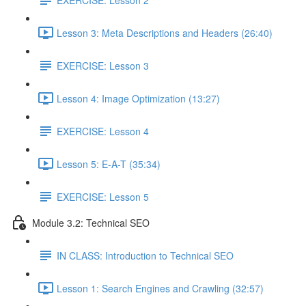
Lesson 3: Meta Descriptions and Headers (26:40)
EXERCISE: Lesson 3
Lesson 4: Image Optimization (13:27)
EXERCISE: Lesson 4
Lesson 5: E-A-T (35:34)
EXERCISE: Lesson 5
Module 3.2: Technical SEO
IN CLASS: Introduction to Technical SEO
Lesson 1: Search Engines and Crawling (32:57)