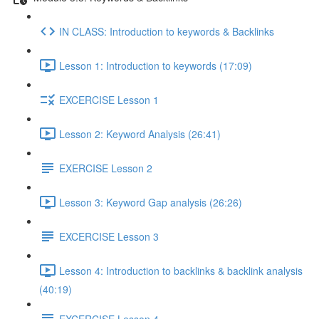
IN CLASS: Introduction to keywords & Backlinks
Lesson 1: Introduction to keywords (17:09)
EXCERCISE Lesson 1
Lesson 2: Keyword Analysis (26:41)
EXERCISE Lesson 2
Lesson 3: Keyword Gap analysis (26:26)
EXCERCISE Lesson 3
Lesson 4: Introduction to backlinks & backlink analysis
(40:19)
EXCERCISE Lesson 4