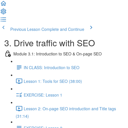
Previous Lesson
Complete and Continue
3. Drive traffic with SEO
Module 3.1: Introduction to SEO & On-page SEO
IN CLASS: Introduction to SEO
Lesson 1: Tools for SEO (38:00)
EXERCISE: Lesson 1
Lesson 2: On-page SEO introduction and Title tags
(31:14)
EXERCISE: Lesson 2